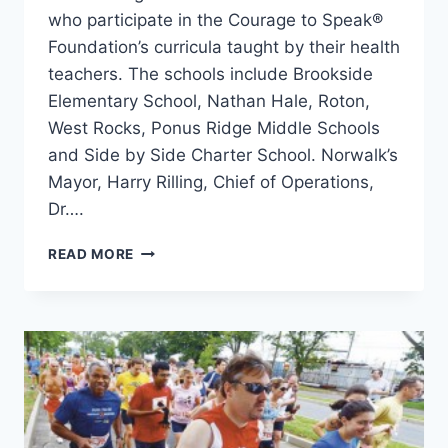
who participate in the Courage to Speak®
Foundation’s curricula taught by their health
teachers. The schools include Brookside
Elementary School, Nathan Hale, Roton,
West Rocks, Ponus Ridge Middle Schools
and Side by Side Charter School. Norwalk’s
Mayor, Harry Rilling, Chief of Operations,
Dr….
COURAGE
READ MORE
TO
SPEAK
EMPOWERING
YOUTH
TO
BE
DRUG-
FREE
FAMILY