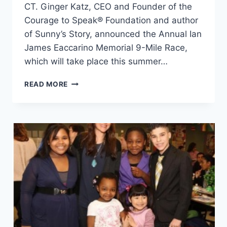
CT. Ginger Katz, CEO and Founder of the
Courage to Speak® Foundation and author
of Sunny’s Story, announced the Annual Ian
James Eaccarino Memorial 9-Mile Race,
which will take place this summer…
RUNNING
READ MORE
TOWARDS
A
HEALTHY
LIFESTYLE