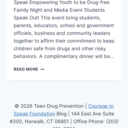
Speak Empowering Youth to be Drug-free
Family Night and Media Event Students
Speak Out! This event bring students,
parents, educators, school and government
officials, business and community leaders
together to affirm their commitment to keep
children safe from drugs and other risky
behaviors. A complimentary dinner will be…
DRUG
READ MORE
PREVENTION
EVENT
–
THE
COURAGE
TO
© 2026 Teen Drug Prevention |
Courage to
SPEAK
Speak Foundation
Blog | 144 East Ave Suite
EMPOWERING
#200, Norwalk, CT 06851 | Office Phone: (203)
YOUTH
THE