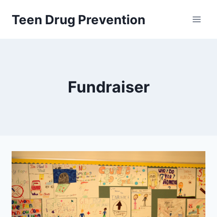
Skip
Teen Drug Prevention
to
content
Fundraiser