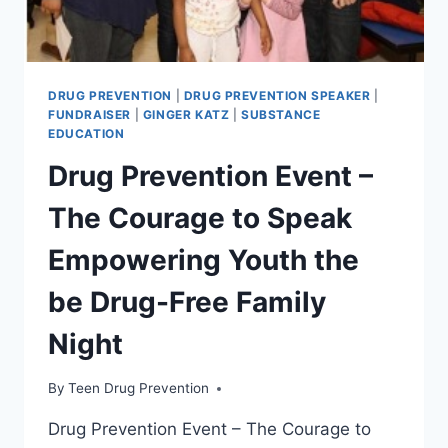
DRUG PREVENTION
|
DRUG PREVENTION SPEAKER
|
FUNDRAISER
|
GINGER KATZ
|
SUBSTANCE
EDUCATION
Drug Prevention Event –
The Courage to Speak
Empowering Youth the
be Drug-Free Family
Night
By
Teen Drug Prevention
Drug Prevention Event – The Courage to