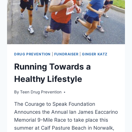
NIGHT
DRUG PREVENTION
|
FUNDRAISER
|
GINGER KATZ
Running Towards a
Healthy Lifestyle
By
Teen Drug Prevention
The Courage to Speak Foundation
Announces the Annual Ian James Eaccarino
Memorial 9-Mile Race to take place this
summer at Calf Pasture Beach in Norwalk,