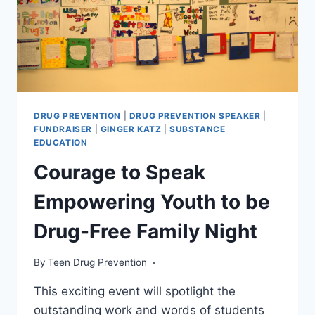
DRUG PREVENTION
|
DRUG PREVENTION SPEAKER
|
FUNDRAISER
|
GINGER KATZ
|
SUBSTANCE
EDUCATION
Courage to Speak
Empowering Youth to be
Drug-Free Family Night
By
Teen Drug Prevention
This exciting event will spotlight the
outstanding work and words of students