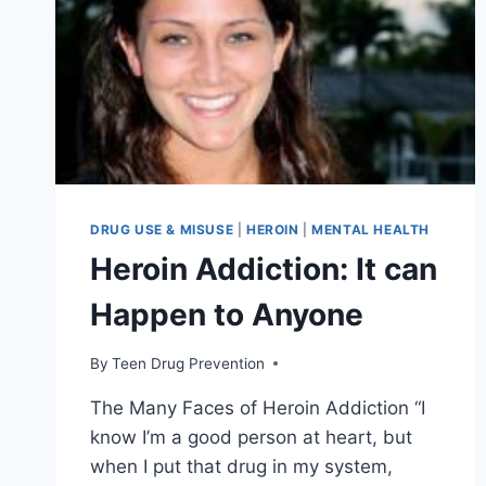
DRUG USE & MISUSE
|
HEROIN
|
MENTAL HEALTH
Heroin Addiction: It can
Happen to Anyone
By
Teen Drug Prevention
The Many Faces of Heroin Addiction “I
know I’m a good person at heart, but
when I put that drug in my system,