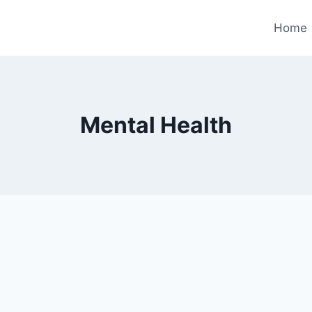
Home
Mental Health