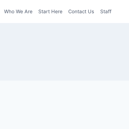
Who We Are
Start Here
Contact Us
Staff