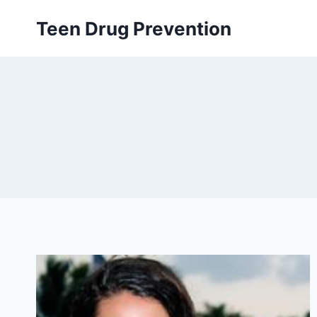
Skip
Teen Drug Prevention
to
content