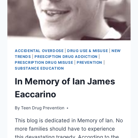
ACCIDENTAL OVERDOSE
|
DRUG USE & MISUSE
|
NEW
TRENDS
|
PRESCIPTION DRUG ADDICTION
|
PRESCRIPTION DRUG MISUSE
|
PREVENTION
|
SUBSTANCE EDUCATION
In Memory of Ian James
Eaccarino
By
Teen Drug Prevention
This blog is dedicated in Memory of Ian. No
more families should have to experience
this devastating tragedy. According to the