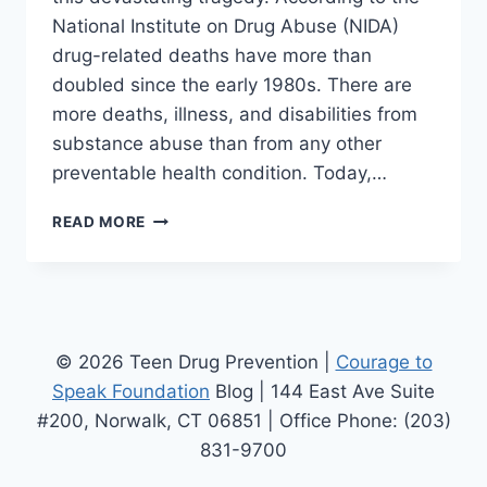
National Institute on Drug Abuse (NIDA)
drug-related deaths have more than
doubled since the early 1980s. There are
more deaths, illness, and disabilities from
substance abuse than from any other
preventable health condition. Today,…
IN
READ MORE
MEMORY
OF
IAN
JAMES
EACCARINO
© 2026 Teen Drug Prevention |
Courage to
Speak Foundation
Blog | 144 East Ave Suite
#200, Norwalk, CT 06851 | Office Phone: (203)
831-9700