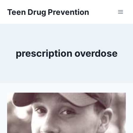
Skip
Teen Drug Prevention
to
content
prescription overdose