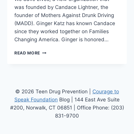
was founded by Candace Lightner, the
founder of Mothers Against Drunk Driving
(MADD). Ginger Katz has known Candace
since they worked together on Families
Changing America. Ginger is honored…
WE
READ MORE
SAVE
LIVES
PARTNERS
WITH
THE
COURAGE
© 2026 Teen Drug Prevention |
Courage to
TO
Speak Foundation
Blog | 144 East Ave Suite
SPEAK
#200, Norwalk, CT 06851 | Office Phone: (203)
FOUNDATION
831-9700