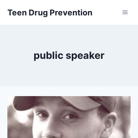
Skip
Teen Drug Prevention
to
content
public speaker