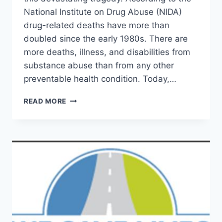
National Institute on Drug Abuse (NIDA)
drug-related deaths have more than
doubled since the early 1980s. There are
more deaths, illness, and disabilities from
substance abuse than from any other
preventable health condition. Today,…
IN
READ MORE
MEMORY
OF
IAN
JAMES
EACCARINO