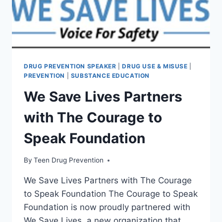
DRUG PREVENTION SPEAKER
|
DRUG USE & MISUSE
|
PREVENTION
|
SUBSTANCE EDUCATION
We Save Lives Partners
with The Courage to
Speak Foundation
By
Teen Drug Prevention
We Save Lives Partners with The Courage
to Speak Foundation The Courage to Speak
Foundation is now proudly partnered with
We Save Lives, a new organization that