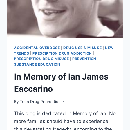
ACCIDENTAL OVERDOSE
|
DRUG USE & MISUSE
|
NEW
TRENDS
|
PRESCIPTION DRUG ADDICTION
|
PRESCRIPTION DRUG MISUSE
|
PREVENTION
|
SUBSTANCE EDUCATION
In Memory of Ian James
Eaccarino
By
Teen Drug Prevention
This blog is dedicated in Memory of Ian. No
more families should have to experience
this devastating tragedy. According to the