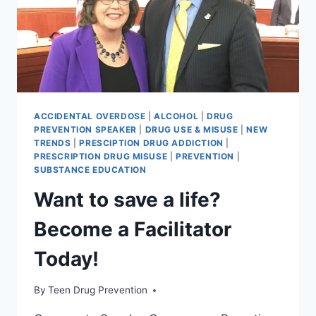
ACCIDENTAL OVERDOSE
|
ALCOHOL
|
DRUG
PREVENTION SPEAKER
|
DRUG USE & MISUSE
|
NEW
TRENDS
|
PRESCIPTION DRUG ADDICTION
|
PRESCRIPTION DRUG MISUSE
|
PREVENTION
|
SUBSTANCE EDUCATION
Want to save a life?
Become a Facilitator
Today!
By
Teen Drug Prevention